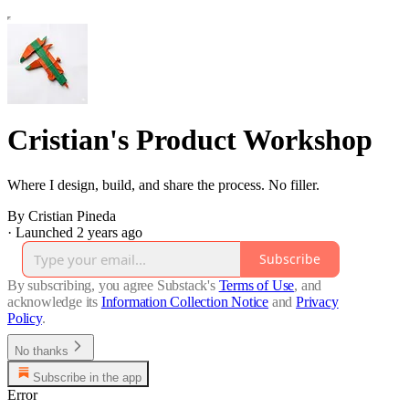
Cristian's Product Workshop
Where I design, build, and share the process. No filler.
By Cristian Pineda
·
Launched 2 years ago
Subscribe
By subscribing, you agree Substack's
Terms of Use
, and
acknowledge its
Information Collection Notice
and
Privacy
Policy
.
No thanks
Subscribe in the app
Error