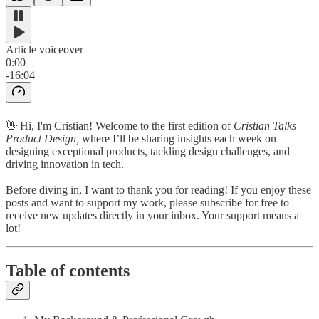
Article voiceover
0:00
-16:04
👋 Hi, I'm Cristian! Welcome to the first edition of
Cristian Talks
Product Design,
where I’ll be sharing insights each week on
designing exceptional products, tackling design challenges, and
driving innovation in tech.
Before diving in, I want to thank you for reading! If you enjoy these
posts and want to support my work, please subscribe for free to
receive new updates directly in your inbox. Your support means a
lot!
Table of contents