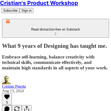
Cristian's Product Workshop
Subscribe
Sign in
Read distraction-free on Substack
What 9 years of Designing has taught me.
Embrace self-learning, balance creativity with
technical skills, communicate effectively, and
maintain high standards in all aspects of your work.
Cristian Pineda
Aug 13, 2024
5