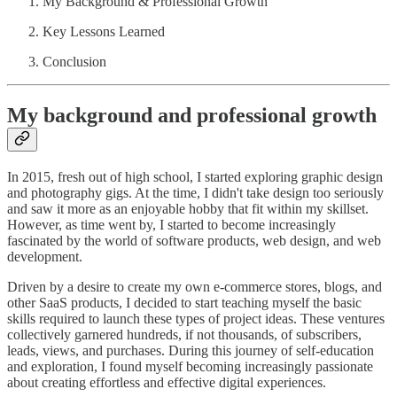
My Background & Professional Growth
Key Lessons Learned
Conclusion
My background and professional growth
In 2015, fresh out of high school, I started exploring graphic design
and photography gigs. At the time, I didn't take design too seriously
and saw it more as an enjoyable hobby that fit within my skillset.
However, as time went by, I started to become increasingly
fascinated by the world of software products, web design, and web
development.
Driven by a desire to create my own e-commerce stores, blogs, and
other SaaS products, I decided to start teaching myself the basic
skills required to launch these types of project ideas. These ventures
collectively garnered hundreds, if not thousands, of subscribers,
leads, views, and purchases. During this journey of self-education
and exploration, I found myself becoming increasingly passionate
about creating effortless and effective digital experiences.