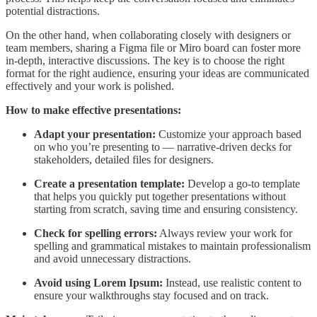
potential distractions.
On the other hand, when collaborating closely with designers or
team members, sharing a Figma file or Miro board can foster more
in-depth, interactive discussions. The key is to choose the right
format for the right audience, ensuring your ideas are communicated
effectively and your work is polished.
How to make effective presentations:
Adapt your presentation:
Customize your approach based
on who you’re presenting to — narrative-driven decks for
stakeholders, detailed files for designers.
Create a presentation template:
Develop a go-to template
that helps you quickly put together presentations without
starting from scratch, saving time and ensuring consistency.
Check for spelling errors:
Always review your work for
spelling and grammatical mistakes to maintain professionalism
and avoid unnecessary distractions.
Avoid using Lorem Ipsum:
Instead, use realistic content to
ensure your walkthroughs stay focused and on track.