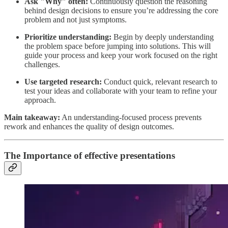
Ask "Why" often:
Continuously question the reasoning
behind design decisions to ensure you’re addressing the core
problem and not just symptoms.
Prioritize understanding:
Begin by deeply understanding
the problem space before jumping into solutions. This will
guide your process and keep your work focused on the right
challenges.
Use targeted research:
Conduct quick, relevant research to
test your ideas and collaborate with your team to refine your
approach.
Main takeaway:
An understanding-focused process prevents
rework and enhances the quality of design outcomes.
The Importance of effective presentations