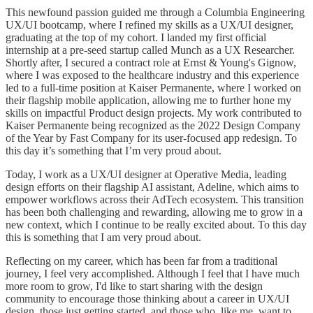
This newfound passion guided me through a Columbia Engineering
UX/UI bootcamp, where I refined my skills as a UX/UI designer,
graduating at the top of my cohort. I landed my first official
internship at a pre-seed startup called Munch as a UX Researcher.
Shortly after, I secured a contract role at Ernst & Young's Gignow,
where I was exposed to the healthcare industry and this experience
led to a full-time position at Kaiser Permanente, where I worked on
their flagship mobile application, allowing me to further hone my
skills on impactful Product design projects. My work contributed to
Kaiser Permanente being recognized as the 2022 Design Company
of the Year by Fast Company for its user-focused app redesign. To
this day it’s something that I’m very proud about.
Today, I work as a UX/UI designer at Operative Media, leading
design efforts on their flagship AI assistant, Adeline, which aims to
empower workflows across their AdTech ecosystem. This transition
has been both challenging and rewarding, allowing me to grow in a
new context, which I continue to be really excited about. To this day
this is something that I am very proud about.
Reflecting on my career, which has been far from a traditional
journey, I feel very accomplished. Although I feel that I have much
more room to grow, I'd like to start sharing with the design
community to encourage those thinking about a career in UX/UI
design, those just getting started, and those who, like me, want to