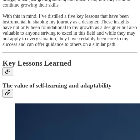
continue growing their skills.
With this in mind, I’ve distilled a five key lessons that have been
instrumental in shaping my journey as a designer. These insights
have not only been foundational to my growth as a designer but also
valuable to anyone striving to excel in this field and while they may
not apply to every situation, they have certainly been core to my
success and can offer guidance to others on a similar path.
Key Lessons Learned
The value of self-learning and adaptability