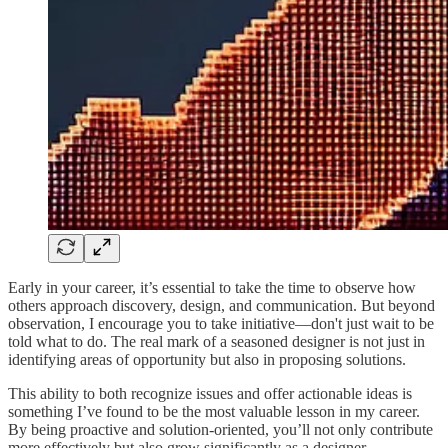
Early in your career, it’s essential to take the time to observe how
others approach discovery, design, and communication. But beyond
observation, I encourage you to take initiative—don't just wait to be
told what to do. The real mark of a seasoned designer is not just in
identifying areas of opportunity but also in proposing solutions.
This ability to both recognize issues and offer actionable ideas is
something I’ve found to be the most valuable lesson in my career.
By being proactive and solution-oriented, you’ll not only contribute
more effectively but also grow significantly as a designer.