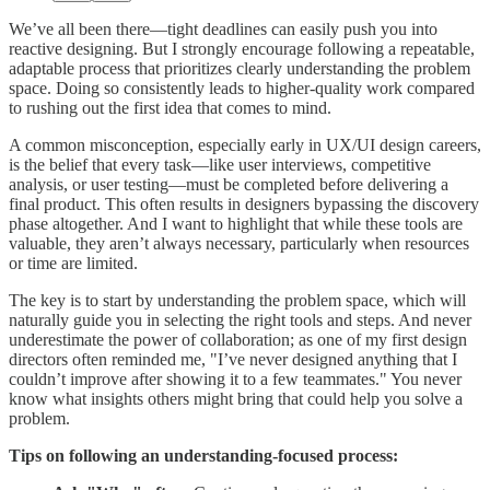
We’ve all been there—tight deadlines can easily push you into
reactive designing. But I strongly encourage following a repeatable,
adaptable process that prioritizes clearly understanding the problem
space. Doing so consistently leads to higher-quality work compared
to rushing out the first idea that comes to mind.
A common misconception, especially early in UX/UI design careers,
is the belief that every task—like user interviews, competitive
analysis, or user testing—must be completed before delivering a
final product. This often results in designers bypassing the discovery
phase altogether. And I want to highlight that while these tools are
valuable, they aren’t always necessary, particularly when resources
or time are limited.
The key is to start by understanding the problem space, which will
naturally guide you in selecting the right tools and steps. And never
underestimate the power of collaboration; as one of my first design
directors often reminded me, "I’ve never designed anything that I
couldn’t improve after showing it to a few teammates." You never
know what insights others might bring that could help you solve a
problem.
Tips on following an understanding-focused process: