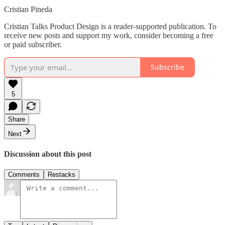
Cristian Pineda
Cristian Talks Product Design is a reader-supported publication. To
receive new posts and support my work, consider becoming a free
or paid subscriber.
Subscribe
5
Share
Next
Discussion about this post
Comments
Restacks