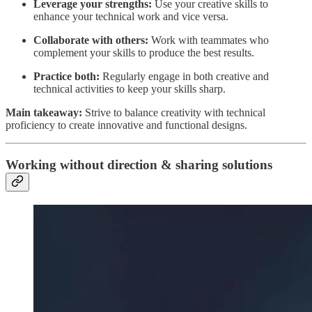
Leverage your strengths:
Use your creative skills to
enhance your technical work and vice versa.
Collaborate with others:
Work with teammates who
complement your skills to produce the best results.
Practice both:
Regularly engage in both creative and
technical activities to keep your skills sharp.
Main takeaway:
Strive to balance creativity with technical
proficiency to create innovative and functional designs.
Working without direction & sharing solutions