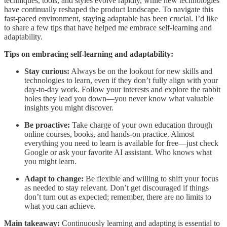
techniques, tools, and styles evolve rapidly, while new technologies
have continually reshaped the product landscape. To navigate this
fast-paced environment, staying adaptable has been crucial. I’d like
to share a few tips that have helped me embrace self-learning and
adaptability.
Tips on embracing self-learning and adaptability:
Stay curious:
Always be on the lookout for new skills and
technologies to learn, even if they don’t fully align with your
day-to-day work. Follow your interests and explore the rabbit
holes they lead you down—you never know what valuable
insights you might discover.
Be proactive:
Take charge of your own education through
online courses, books, and hands-on practice. Almost
everything you need to learn is available for free—just check
Google or ask your favorite AI assistant. Who knows what
you might learn.
Adapt to change:
Be flexible and willing to shift your focus
as needed to stay relevant. Don’t get discouraged if things
don’t turn out as expected; remember, there are no limits to
what you can achieve.
Main takeaway:
Continuously learning and adapting is essential to