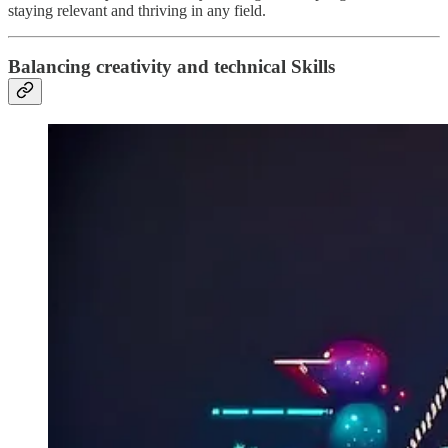
staying relevant and thriving in any field.
Balancing creativity and technical Skills