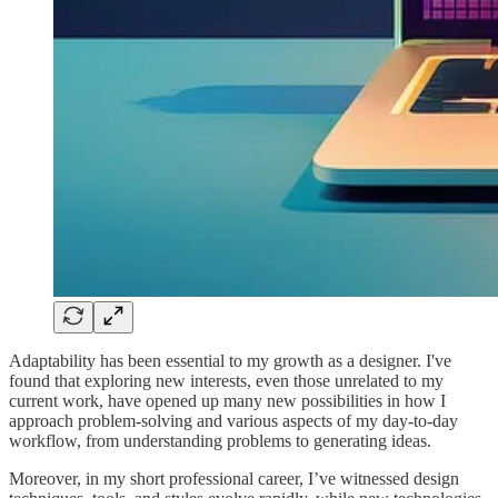
Adaptability has been essential to my growth as a designer. I've
found that exploring new interests, even those unrelated to my
current work, have opened up many new possibilities in how I
approach problem-solving and various aspects of my day-to-day
workflow, from understanding problems to generating ideas.
Moreover, in my short professional career, I’ve witnessed design