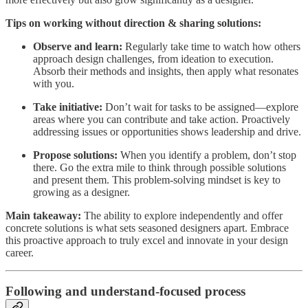
Tips on working without direction & sharing solutions:
Observe and learn:
Regularly take time to watch how others
approach design challenges, from ideation to execution.
Absorb their methods and insights, then apply what resonates
with you.
Take initiative:
Don’t wait for tasks to be assigned—explore
areas where you can contribute and take action. Proactively
addressing issues or opportunities shows leadership and drive.
Propose solutions:
When you identify a problem, don’t stop
there. Go the extra mile to think through possible solutions
and present them. This problem-solving mindset is key to
growing as a designer.
Main takeaway:
The ability to explore independently and offer
concrete solutions is what sets seasoned designers apart. Embrace
this proactive approach to truly excel and innovate in your design
career.
Following and understand-focused process