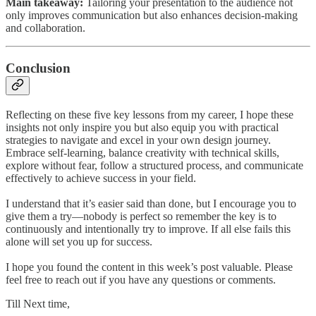
Main takeaway:
Tailoring your presentation to the audience not
only improves communication but also enhances decision-making
and collaboration.
Conclusion
Reflecting on these five key lessons from my career, I hope these
insights not only inspire you but also equip you with practical
strategies to navigate and excel in your own design journey.
Embrace self-learning, balance creativity with technical skills,
explore without fear, follow a structured process, and communicate
effectively to achieve success in your field.
I understand that it’s easier said than done, but I encourage you to
give them a try—nobody is perfect so remember the key is to
continuously and intentionally try to improve. If all else fails this
alone will set you up for success.
I hope you found the content in this week’s post valuable. Please
feel free to reach out if you have any questions or comments.
Till Next time,