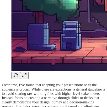
Over time, I’ve found that adapting your presentations to fit the
audience is crucial. While there are exceptions, a general guideline is
to avoid sharing raw working files with higher-level stakeholders.
Instead, focus on creating a narrative through slides or decks that
clearly demonstrate your design journey and decision-making
process. This helps keep the conversation focused and eliminates