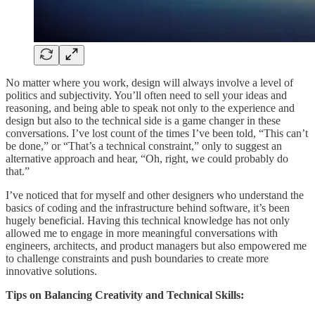
No matter where you work, design will always involve a level of
politics and subjectivity. You’ll often need to sell your ideas and
reasoning, and being able to speak not only to the experience and
design but also to the technical side is a game changer in these
conversations. I’ve lost count of the times I’ve been told, “This can’t
be done,” or “That’s a technical constraint,” only to suggest an
alternative approach and hear, “Oh, right, we could probably do
that.”
I’ve noticed that for myself and other designers who understand the
basics of coding and the infrastructure behind software, it’s been
hugely beneficial. Having this technical knowledge has not only
allowed me to engage in more meaningful conversations with
engineers, architects, and product managers but also empowered me
to challenge constraints and push boundaries to create more
innovative solutions.
Tips on Balancing Creativity and Technical Skills: